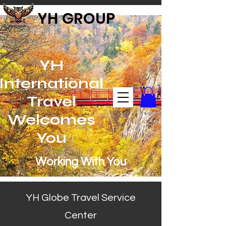
YH GROUP
YH
International
Travel
Welcomes
You
Working With You
YH Globe Travel Service
Center