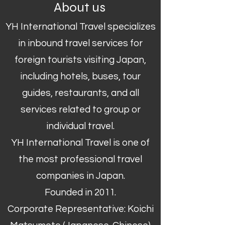
About us
YH International Travel specializes
in inbound travel services for
foreign tourists visiting Japan,
including hotels, buses, tour
guides, restaurants, and all
services related to group or
individual travel.
YH International Travel is one of
the most professional travel
companies in Japan.
Founded in 2011.
Corporate Representative: Koichi