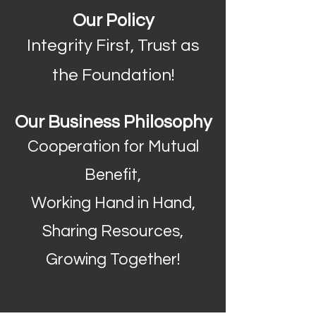
Our Policy
Integrity First, Trust as
the Foundation!
Our Business Philosophy
Cooperation for Mutual
Benefit,
Working Hand in Hand,
Sharing Resources,
Growing Together!