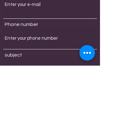
Phone number
subject
message