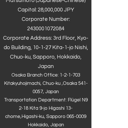
Matsumoto (Japanese-Chinese)
Capital: 28,000,000 JPY
Corporate Number:
2430001072084
Corporate Address: 3rd Floor, Kyo-
do Building, 10-1-27 Kita-1-jo Nishi,
Chuo-ku, Sapporo, Hokkaido,
Japan
Osaka Branch Office: 1-2-1-703
Kitakyuhojimachi, Chuo-ku ,Osaka
541-
0057
, Japan
Transportation Department: Flügel N9
2-18 Kita 9-jo Higashi 13-
chome,Higashi-ku, Sapporo
065-0009
Hokkaido, Japan