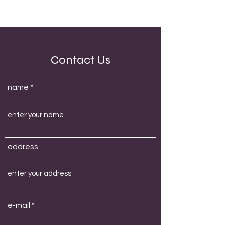
Contact Us
name
address
e-mail